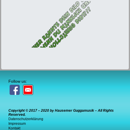
Follow us:
Copyright © 2017 – 2020 by Hausemer Guggamusik – All Rights
Reserved.
Datenschutzerklärung
Impressum
Kontakt