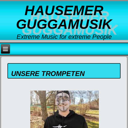
HAUSEMER
GUGGAMUSIK
Extreme Music for extreme People
UNSERE TROMPETEN