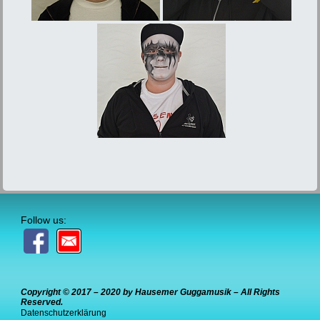
Follow us:
Copyright © 2017 – 2020 by Hausemer Guggamusik – All Rights
Reserved.
Datenschutzerklärung