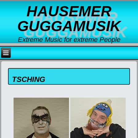
HAUSEMER
GUGGAMUSIK
Extreme Music for extreme People
TSCHING